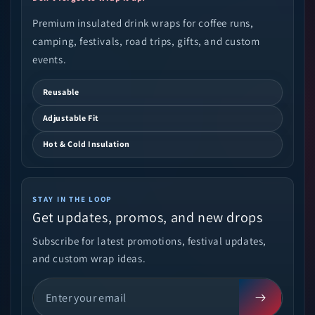
Premium insulated drink wraps for coffee runs,
camping, festivals, road trips, gifts, and custom
events.
Reusable
Adjustable Fit
Hot & Cold Insulation
STAY IN THE LOOP
Get updates, promos, and new drops
Subscribe for latest promotions, festival updates,
and custom wrap ideas.