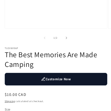
Open
O
media
m
1
2
of
1
/
2
in
in
modal
m
TUDIWRAP
The Best Memories Are Made
Camping
Customize Now
Regular
$10.00 CAD
price
Shipping
calculated at checkout.
Size