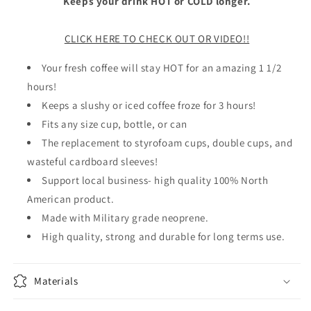
Keeps your drink HOT or COLD longer.
CLICK HERE TO CHECK OUT OR VIDEO!!
Your fresh coffee will stay HOT for an amazing 1 1/2
hours!
Keeps a slushy or iced coffee froze for 3 hours!
Fits any size cup, bottle, or can
The replacement to styrofoam cups, double cups, and
wasteful cardboard sleeves!
Support local business- high quality 100% North
American product.
Made with Military grade neoprene.
High quality, strong and durable for long terms use.
Materials