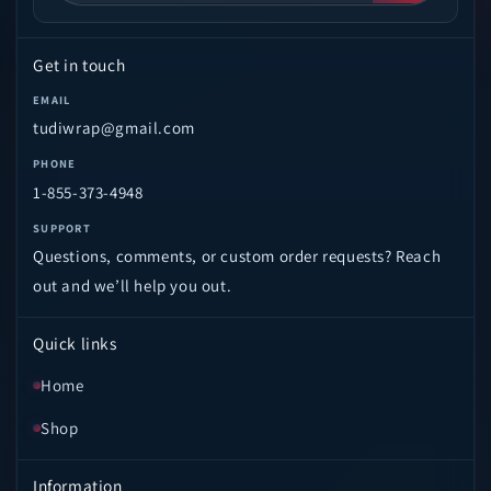
Get in touch
EMAIL
tudiwrap@gmail.com
PHONE
1-855-373-4948
SUPPORT
Questions, comments, or custom order requests? Reach
out and we’ll help you out.
Quick links
Home
Shop
Information