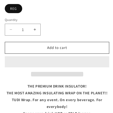
REG
Quantity
Quantity
Decrease
Increase
quantity
quantity
for
for
The
The
Add to cart
Best
Best
Memories
Memories
Are
Are
Made
Made
Camping
Camping
THE PREMIUM DRINK INSULATOR!
THE MOST AMAZING INSULATING WRAP ON THE PLANET!!
TUDI Wrap. For any event. On every beverage. For
everybody!