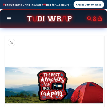
Skip to
or 1.5 Hours • Cold for up to 3 Hours
Create Custom Wraps for Events, Brands, 
Create Custom Wrap
content
Skip to
product
information