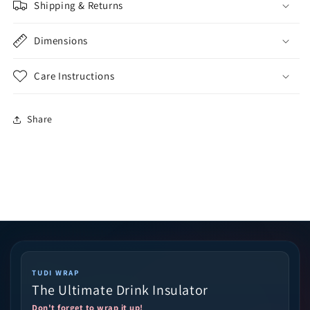
Shipping & Returns
Dimensions
Care Instructions
Share
TUDI WRAP
The Ultimate Drink Insulator
Don't forget to wrap it up!