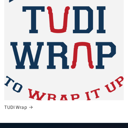
TUDI Wrap