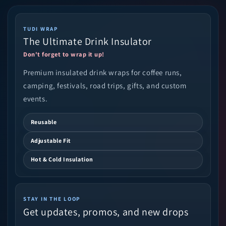
TUDI WRAP
The Ultimate Drink Insulator
Don't forget to wrap it up!
Premium insulated drink wraps for coffee runs,
camping, festivals, road trips, gifts, and custom
events.
Reusable
Adjustable Fit
Hot & Cold Insulation
STAY IN THE LOOP
Get updates, promos, and new drops