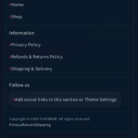
Home
Shop
Information
Privacy Policy
Refunds & Returns Policy
Shipping & Delivery
Follow us
Add social links in this section or Theme Settings
Copyright © 2026 TUDIWRAP. All rights reserved.
Privacy
Returns
Shipping