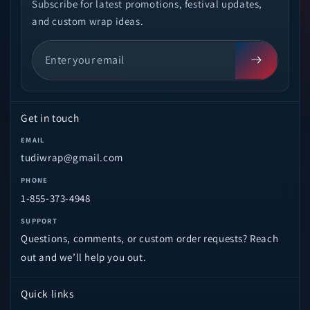
Subscribe for latest promotions, festival updates,
and custom wrap ideas.
Get in touch
EMAIL
tudiwrap@gmail.com
PHONE
1-855-373-4948
SUPPORT
Questions, comments, or custom order requests? Reach
out and we’ll help you out.
Quick links