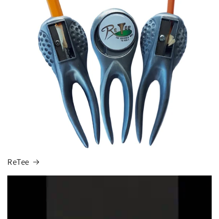
ReTee