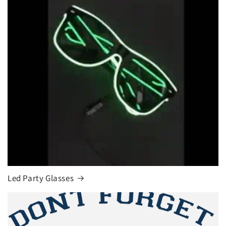
Led Party Glasses