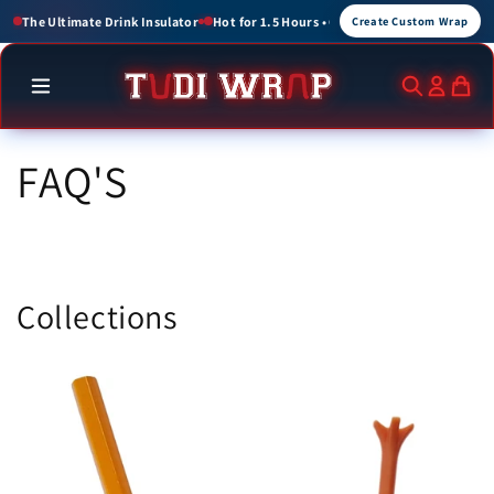
Skip to
ours • Cold for up to 3 Hours
Create Custom Wraps for Events, Brands, and Gift
Create Custom Wrap
content
FAQ'S
Collections