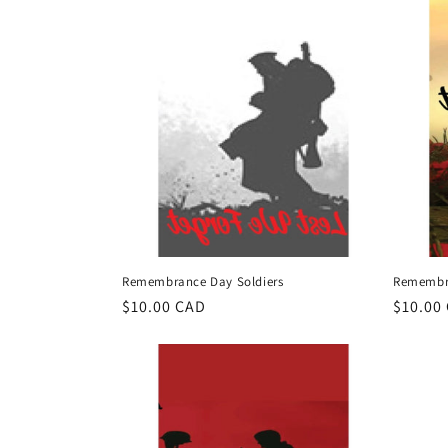
t
i
o
n
:
Remembrance Day Soldiers
Remembra
Regular
$10.00 CAD
Regula
$10.00
price
price