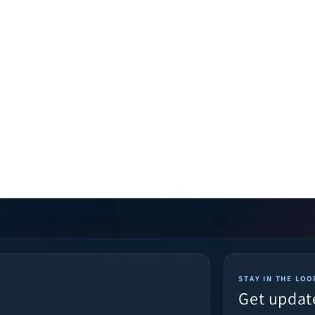
STAY IN THE LOO
Get updat