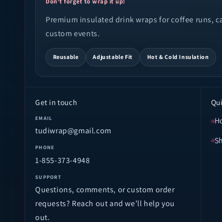
Don't forget to wrap it up!
Premium insulated drink wraps for coffee runs, cam
custom events.
Reusable
Adjustable Fit
Hot & Cold Insulation
Get in touch
Qui
EMAIL
H
tudiwrap@gmail.com
S
PHONE
1-855-373-4948
SUPPORT
Questions, comments, or custom order
requests? Reach out and we’ll help you
out.