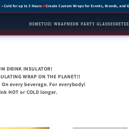
 Wraps for Events, Brands, and Gifts
The Ultimate Drink Insulator
HOME
TUDI WRAP
NEON PARTY GLASSES
RETEE
UM DRINK INSULATOR!
SULATING WRAP ON THE PLANET!!
. On every beverage. For everybody!
ink HOT or COLD longer.