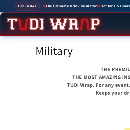
Skip to
Drink Insulator
Hot for 1.5 Hours • Cold for up to 3 Hours
Create Custom
TUDI WRAP
content
C
Military
o
THE PREMI
l
THE MOST AMAZING IN
TUDI Wrap. For any event
l
Keeps your dr
e
c