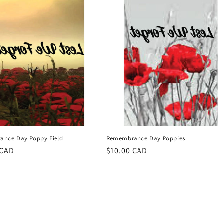
nce Day Poppy Field
Remembrance Day Poppies
r
 CAD
Regular
$10.00 CAD
price