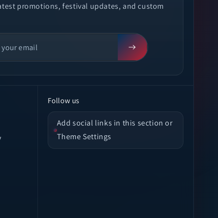
latest promotions, festival updates, and custom
Follow us
Add social links in this section or
Theme Settings
y