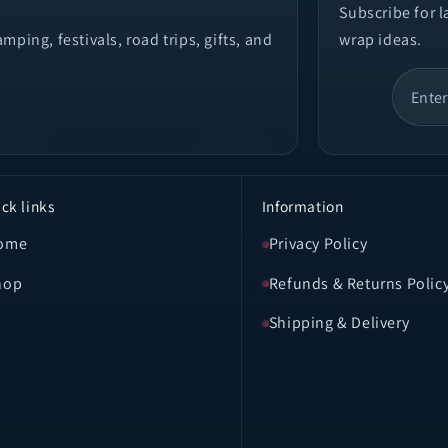
Subscribe for 
ping, festivals, road trips, gifts, and
wrap ideas.
ck links
Information
ome
Privacy Policy
hop
Refunds & Returns Polic
Shipping & Delivery