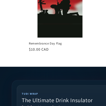
Remembrance Day Flag
Regular
$10.00 CAD
price
TUDI WRAP
The Ultimate Drink Insulator