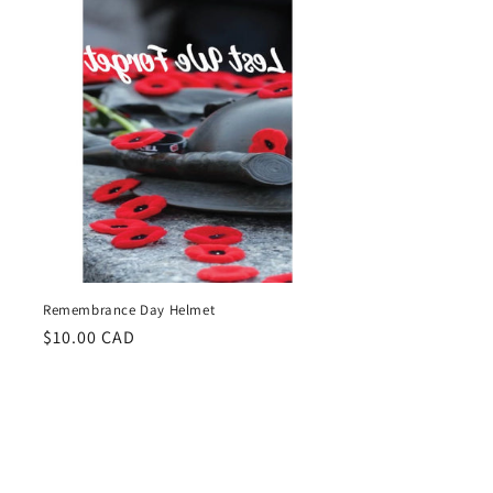
Remembrance Day Helmet
Regular
$10.00 CAD
price