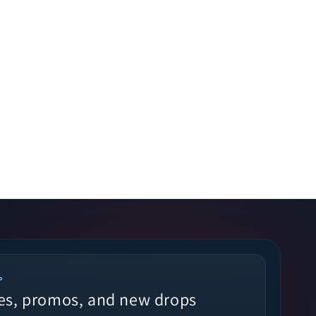
P
es, promos, and new drops