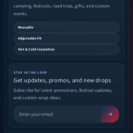
camping, festivals, road trips, gifts, and custom
events.
Reusable
Adjustable Fit
Hot & Cold Insulation
STAY IN THE LOOP
Get updates, promos, and new drops
Subscribe for latest promotions, festival updates,
and custom wrap ideas.