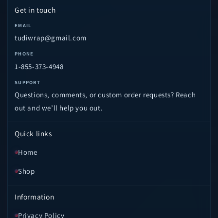
Get in touch
EMAIL
tudiwrap@gmail.com
PHONE
1-855-373-4948
SUPPORT
Questions, comments, or custom order requests? Reach
out and we’ll help you out.
Quick links
Home
Shop
Information
Privacy Policy