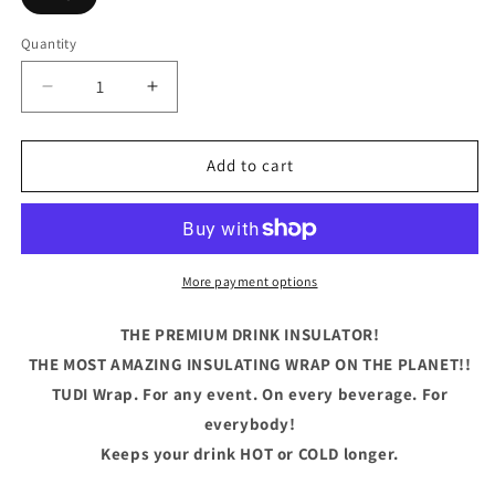
Quantity
Quantity
Decrease
Increase
quantity
quantity
for
for
Aunties
Aunties
Add to cart
Sippy
Sippy
Cup
Cup
Cameo
Cameo
More payment options
THE PREMIUM DRINK INSULATOR!
THE MOST AMAZING INSULATING WRAP ON THE PLANET!!
TUDI Wrap. For any event. On every beverage. For
everybody!
Keeps your drink HOT or COLD longer.