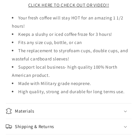
CLICK HERE TO CHECK OUT OR VIDEO!!
Your fresh coffee will stay HOT for an amazing 1 1/2
hours!
Keeps a slushy or iced coffee froze for 3 hours!
Fits any size cup, bottle, or can
The replacement to styrofoam cups, double cups, and
wasteful cardboard sleeves!
Support local business- high quality 100% North
American product.
Made with Military grade neoprene.
High quality, strong and durable for long terms use.
Materials
Shipping & Returns