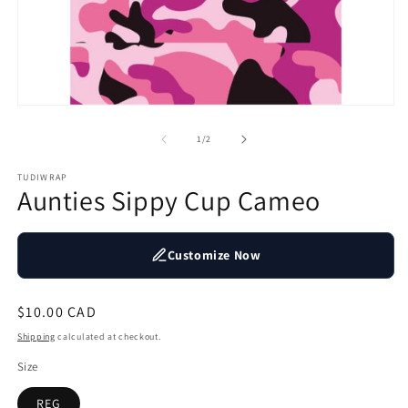
2
in
m
Open
media
1
of
1
/
2
in
modal
TUDIWRAP
Aunties Sippy Cup Cameo
Customize Now
Regular
$10.00 CAD
price
Shipping
calculated at checkout.
Size
REG