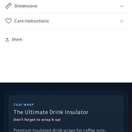
Dimensions
Care Instructions
Share
TUDI WRAP
The Ultimate Drink Insulator
Don't forget to wrap it up!
Premium insulated drink wraps for coffee runs,