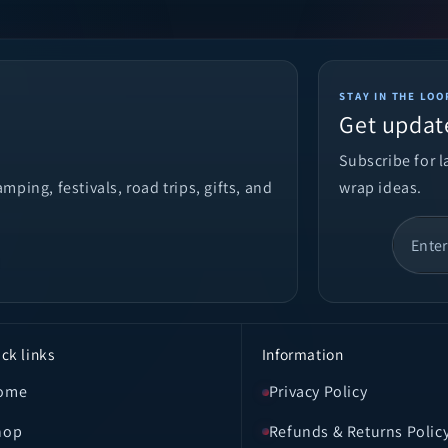
STAY IN THE LOO
Get updat
Subscribe for 
ping, festivals, road trips, gifts, and
wrap ideas.
ck links
Information
ome
Privacy Policy
hop
Refunds & Returns Polic