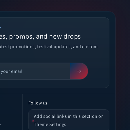
P
es, promos, and new drops
latest promotions, festival updates, and custom
Follow us
Add social links in this section or
Theme Settings
y