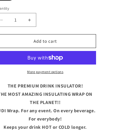
ntity
antity
Decrease
Increase
quantity
quantity
for
for
Baby
Baby
Add to cart
Bear
Bear
More payment options
THE PREMIUM DRINK INSULATOR!
THE MOST AMAZING INSULATING WRAP ON
THE PLANET!!
DI Wrap. For any event. On every beverage.
For everybody!
Keeps your drink HOT or COLD longer.