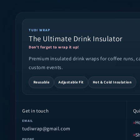
TUDI WRAP
The Ultimate Drink Insulator
Don't forget to wrap it up!
Premium insulated drink wraps for coffee runs, cam
custom events.
Reusable
Adjustable Fit
Hot & Cold Insulation
Get in touch
Qui
EMAIL
H
tudiwrap@gmail.com
S
PHONE