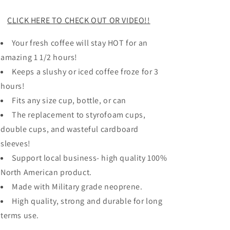
CLICK HERE TO CHECK OUT OR VIDEO!!
Your fresh coffee will stay HOT for an
amazing 1 1/2 hours!
Keeps a slushy or iced coffee froze for 3
hours!
Fits any size cup, bottle, or can
The replacement to styrofoam cups,
double cups, and wasteful cardboard
sleeves!
Support local business- high quality 100%
North American product.
Made with Military grade neoprene.
High quality, strong and durable for long
terms use.