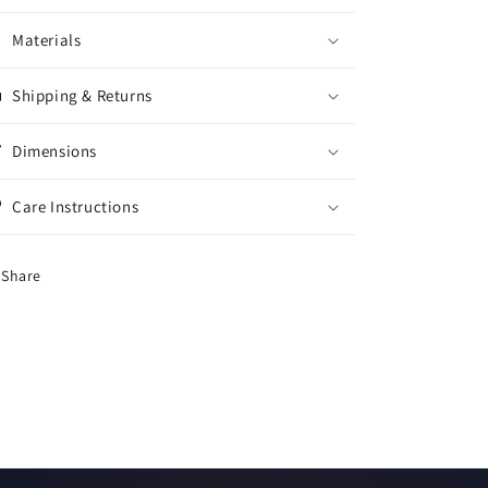
Materials
Shipping & Returns
Dimensions
Care Instructions
Share