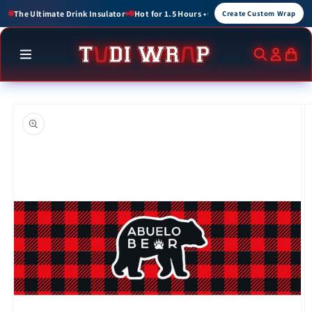
Skip to
or 1.5 Hours • Cold for up to 3 Hours
Create Custom Wraps for Events, Brands, a
Create Custom Wrap
content
Skip to
product
information