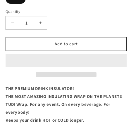
Quantity
Quantity
Decrease
Increase
quantity
quantity
for
for
ABUELO
ABUELO
Add to cart
Bear
Bear
THE PREMIUM DRINK INSULATOR!
THE MOST AMAZING INSULATING WRAP ON THE PLANET!!
TUDI Wrap. For any event. On every beverage. For
everybody!
Keeps your drink HOT or COLD longer.