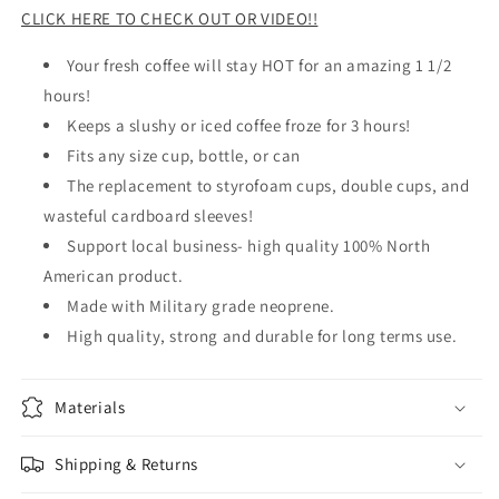
CLICK HERE TO CHECK OUT OR VIDEO!!
Your fresh coffee will stay HOT for an amazing 1 1/2
hours!
Keeps a slushy or iced coffee froze for 3 hours!
Fits any size cup, bottle, or can
The replacement to styrofoam cups, double cups, and
wasteful cardboard sleeves!
Support local business- high quality 100% North
American product.
Made with Military grade neoprene.
High quality, strong and durable for long terms use.
Materials
Shipping & Returns