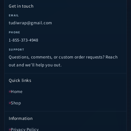
Get in touch
EMAIL
tudiwrap@gmail.com
PHONE
1-855-373-4948
SUPPORT
Questions, comments, or custom order requests? Reach
out and we’ll help you out.
Quick links
Home
Shop
Information
Privacy Policy