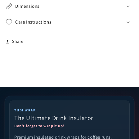
Dimensions
Care Instructions
Share
TUDI WRAP
The Ultimate Drink Insulator
Don't forget to wrap it up!
Premium insulated drink wraps for coffee runs,