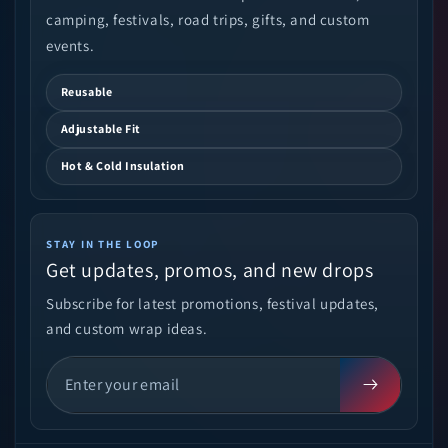
camping, festivals, road trips, gifts, and custom
events.
Reusable
Adjustable Fit
Hot & Cold Insulation
STAY IN THE LOOP
Get updates, promos, and new drops
Subscribe for latest promotions, festival updates,
and custom wrap ideas.