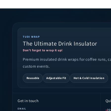
TUDI WRAP
The Ultimate Drink Insulator
Don't forget to wrap it up!
Premium insulated drink wraps for coffee runs, cam
custom events.
Reusable
Adjustable Fit
Hot & Cold Insulation
Get in touch
Qui
EMAIL
H