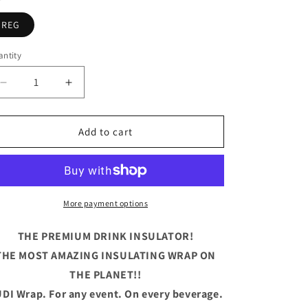
REG
ntity
antity
Decrease
Increase
quantity
quantity
for
for
Drunk
Drunk
Add to cart
Wives
Wives
Matter
Matter
Blue
Blue
More payment options
THE PREMIUM DRINK INSULATOR!
THE MOST AMAZING INSULATING WRAP ON
THE PLANET!!
DI Wrap. For any event. On every beverage.