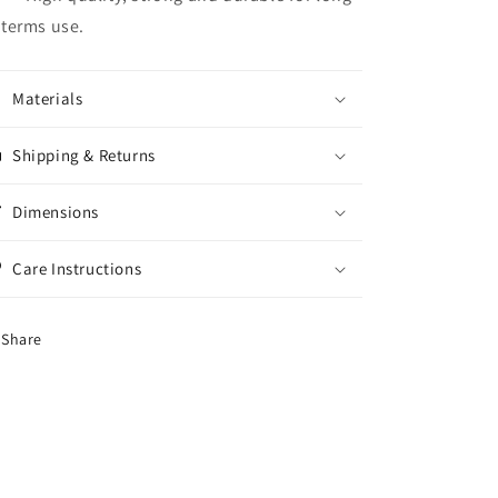
terms use.
Materials
Shipping & Returns
Dimensions
Care Instructions
Share