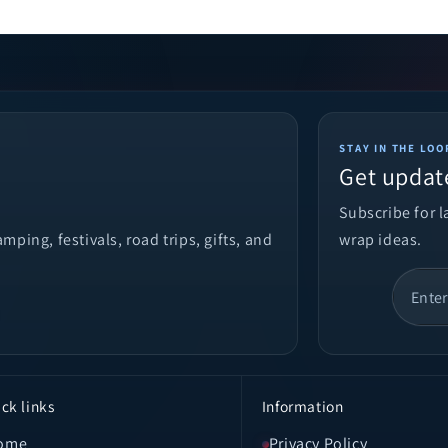
STAY IN THE LOO
Get updat
Subscribe for 
ping, festivals, road trips, gifts, and
wrap ideas.
ck links
Information
ome
Privacy Policy