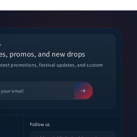
P
es, promos, and new drops
latest promotions, festival updates, and custom
Follow us