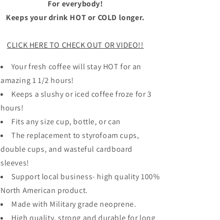
For everybody!
Keeps your drink HOT or COLD longer.
CLICK HERE TO CHECK OUT OR VIDEO!!
Your fresh coffee will stay HOT for an
amazing 1 1/2 hours!
Keeps a slushy or iced coffee froze for 3
hours!
Fits any size cup, bottle, or can
The replacement to styrofoam cups,
double cups, and wasteful cardboard
sleeves!
Support local business- high quality 100%
North American product.
Made with Military grade neoprene.
High quality, strong and durable for long