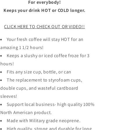
For everybody!
Keeps your drink HOT or COLD longer.
CLICK HERE TO CHECK OUT OR VIDEO!!
Your fresh coffee will stay HOT for an
amazing 1 1/2 hours!
Keeps a slushy or iced coffee froze for 3
hours!
Fits any size cup, bottle, or can
The replacement to styrofoam cups,
double cups, and wasteful cardboard
sleeves!
Support local business- high quality 100%
North American product.
Made with Military grade neoprene.
High quality, strong and durable for long