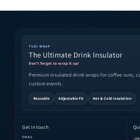
TUDI WRAP
The Ultimate Drink Insulator
Don't forget to wrap it up!
Premium insulated drink wraps for coffee runs, cam
custom events.
Reusable
Adjustable Fit
Hot & Cold Insulation
Get in touch
Qui
EMAIL
H