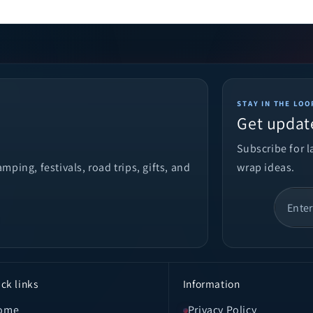
STAY IN THE LOO
Get updat
Subscribe for 
ping, festivals, road trips, gifts, and
wrap ideas.
ck links
Information
ome
Privacy Policy