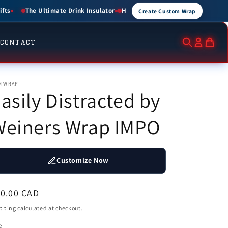
for 1.5 Hours • Cold for up to 3 Hours
Create Custom Wraps for Events, B
Create Custom Wrap
CONTACT
DIWRAP
asily Distracted by
Weiners Wrap IMPO
Customize Now
egular
10.00 CAD
ice
pping
calculated at checkout.
e