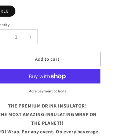
REG
ntity
antity
Decrease
Increase
quantity
quantity
for
for
Easily
Easily
Add to cart
Distracted
Distracted
by
by
Weiners
Weiners
Wrap
Wrap
IMPO
IMPO
More payment options
THE PREMIUM DRINK INSULATOR!
THE MOST AMAZING INSULATING WRAP ON
THE PLANET!!
DI Wrap. For any event. On every beverage.