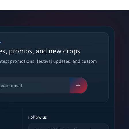
P
es, promos, and new drops
latest promotions, festival updates, and custom
Follow us