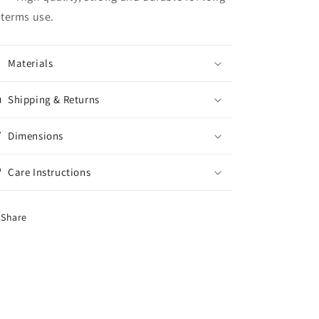
terms use.
Materials
Shipping & Returns
Dimensions
Care Instructions
Share