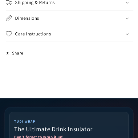
Shipping & Returns
Dimensions
Care Instructions
Share
TUDI WRAP
The Ultimate Drink Insulator
Don't forget to wrap it up!