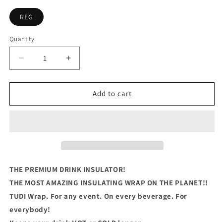
REG
Quantity
Quantity
Decrease
Increase
quantity
quantity
for
for
I
I
Add to cart
Dont
Dont
Have
Have
Enough
Enough
Alcohol
Alcohol
or
or
Middle
Middle
Fingers
Fingers
THE PREMIUM DRINK INSULATOR!
For
For
THE MOST AMAZING INSULATING WRAP ON THE PLANET!!
Today
Today
TUDI Wrap. For any event. On every beverage. For
everybody!