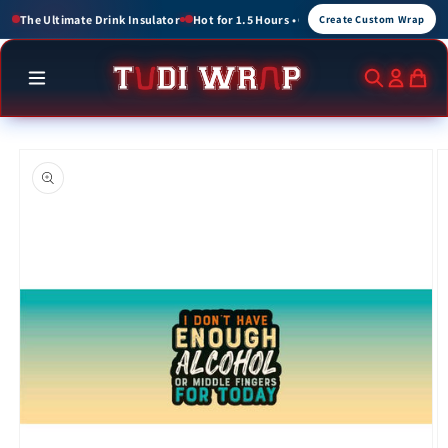
Skip to
or 1.5 Hours • Cold for up to 3 Hours
Create Custom Wraps for Events, Brands, a
Create Custom Wrap
content
Skip to
product
information