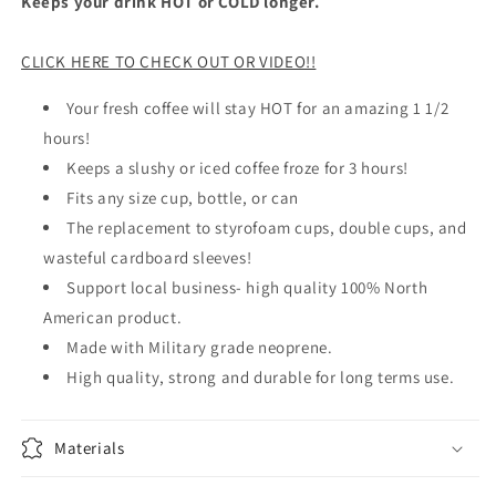
Keeps your drink HOT or COLD longer.
CLICK HERE TO CHECK OUT OR VIDEO!!
Your fresh coffee will stay HOT for an amazing 1 1/2
hours!
Keeps a slushy or iced coffee froze for 3 hours!
Fits any size cup, bottle, or can
The replacement to styrofoam cups, double cups, and
wasteful cardboard sleeves!
Support local business- high quality 100% North
American product.
Made with Military grade neoprene.
High quality, strong and durable for long terms use.
Materials