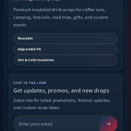
Premium insulated drink wraps for coffee runs,
camping, festivals, road trips, gifts, and custom
events.
Reusable
Adjustable Fit
Hot & Cold Insulation
STAY IN THE LOOP
Get updates, promos, and new drops
Subscribe for latest promotions, festival updates,
and custom wrap ideas.