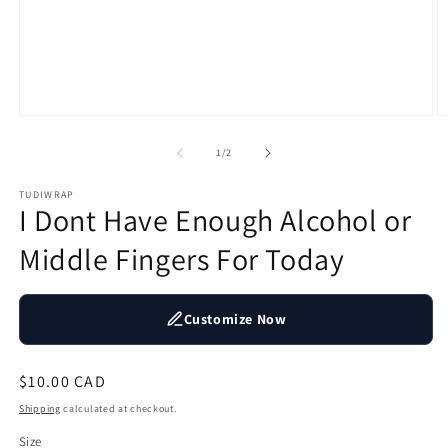
Open
O
media
m
1
2
of
1
/
2
in
in
modal
m
TUDIWRAP
I Dont Have Enough Alcohol or
Middle Fingers For Today
Customize Now
Regular
$10.00 CAD
price
Shipping
calculated at checkout.
Size