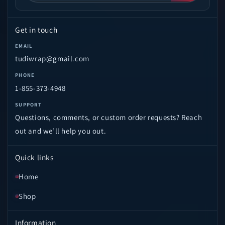
Get in touch
EMAIL
tudiwrap@gmail.com
PHONE
1-855-373-4948
SUPPORT
Questions, comments, or custom order requests? Reach
out and we’ll help you out.
Quick links
Home
Shop
Information