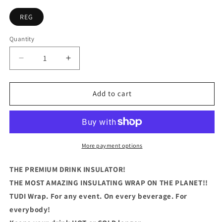
REG
Quantity
Quantity
Decrease
Increase
quantity
quantity
for
for
I
I
Add to cart
Just
Just
Want
Want
To
To
Drink
Drink
My
My
More payment options
Beer
Beer
and
and
THE PREMIUM DRINK INSULATOR!
Jerk
Jerk
THE MOST AMAZING INSULATING WRAP ON THE PLANET!!
My
My
TUDI Wrap. For any event. On every beverage. For
Rod
Rod
everybody!