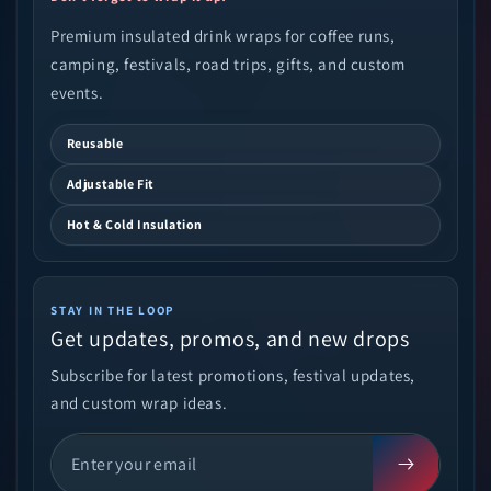
Premium insulated drink wraps for coffee runs,
camping, festivals, road trips, gifts, and custom
events.
Reusable
Adjustable Fit
Hot & Cold Insulation
STAY IN THE LOOP
Get updates, promos, and new drops
Subscribe for latest promotions, festival updates,
and custom wrap ideas.