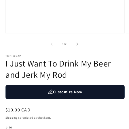
Open
O
media
m
1
2
of
1
/
2
in
in
modal
m
TUDIWRAP
I Just Want To Drink My Beer
and Jerk My Rod
Customize Now
Regular
$10.00 CAD
price
Shipping
calculated at checkout.
Size