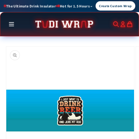
Skip to
or 1.5 Hours • Cold for up to 3 Hours
Create Custom Wraps for Events, Brands, a
Create Custom Wrap
content
Skip to
product
information