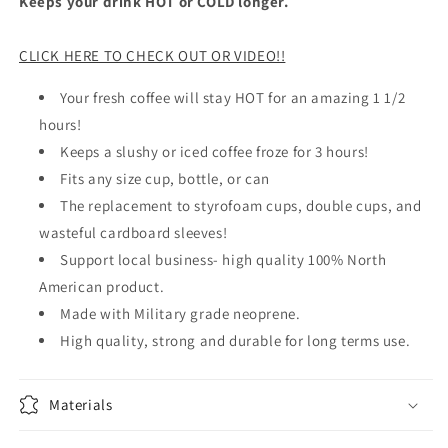
Keeps your drink HOT or COLD longer.
CLICK HERE TO CHECK OUT OR VIDEO!!
Your fresh coffee will stay HOT for an amazing 1 1/2
hours!
Keeps a slushy or iced coffee froze for 3 hours!
Fits any size cup, bottle, or can
The replacement to styrofoam cups, double cups, and
wasteful cardboard sleeves!
Support local business- high quality 100% North
American product.
Made with Military grade neoprene.
High quality, strong and durable for long terms use.
Materials