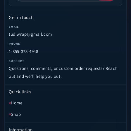
Get in touch
EMAIL
tudiwrap@gmail.com
PHONE
1-855-373-4948
SUPPORT
Questions, comments, or custom order requests? Reach
out and we’ll help you out.
Quick links
Home
Shop
Information