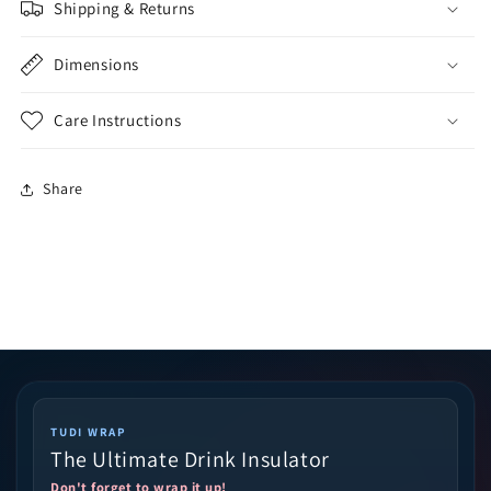
Shipping & Returns
Dimensions
Care Instructions
Share
TUDI WRAP
The Ultimate Drink Insulator
Don't forget to wrap it up!