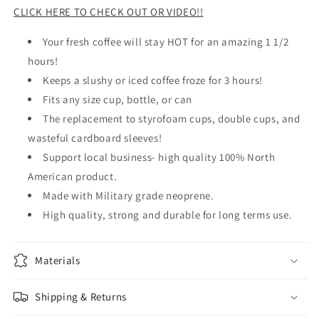
CLICK HERE TO CHECK OUT OR VIDEO!!
Your fresh coffee will stay HOT for an amazing 1 1/2
hours!
Keeps a slushy or iced coffee froze for 3 hours!
Fits any size cup, bottle, or can
The replacement to styrofoam cups, double cups, and
wasteful cardboard sleeves!
Support local business- high quality 100% North
American product.
Made with Military grade neoprene.
High quality, strong and durable for long terms use.
Materials
Shipping & Returns