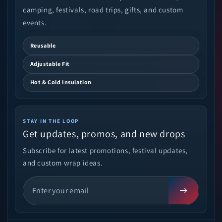
camping, festivals, road trips, gifts, and custom
events.
Reusable
Adjustable Fit
Hot & Cold Insulation
STAY IN THE LOOP
Get updates, promos, and new drops
Subscribe for latest promotions, festival updates,
and custom wrap ideas.