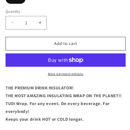
Quantity
Quantity
Decrease
Increase
quantity
quantity
for
for
Im
Im
Add to cart
A
A
Total
Total
Coffe
Coffe
Slut
Slut
More payment options
THE PREMIUM DRINK INSULATOR!
THE MOST AMAZING INSULATING WRAP ON THE PLANET!!
TUDI Wrap. For any event. On every beverage. For
everybody!
Keeps your drink HOT or COLD longer.