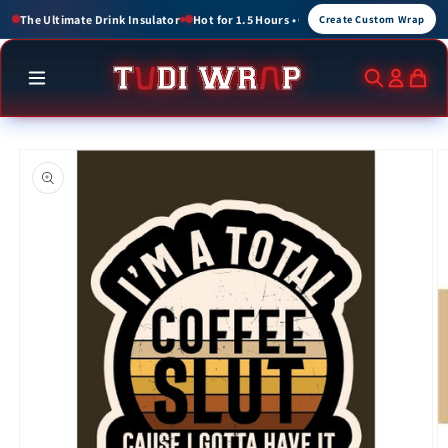
Skip to
 1.5 Hours • Cold for up to 3 Hours
Create Custom Wraps for Events, Brands, an
Create Custom Wrap
content
Skip to
product
information