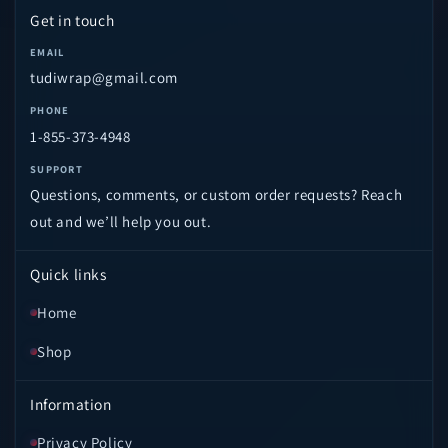
Get in touch
EMAIL
tudiwrap@gmail.com
PHONE
1-855-373-4948
SUPPORT
Questions, comments, or custom order requests? Reach
out and we’ll help you out.
Quick links
Home
Shop
Information
Privacy Policy