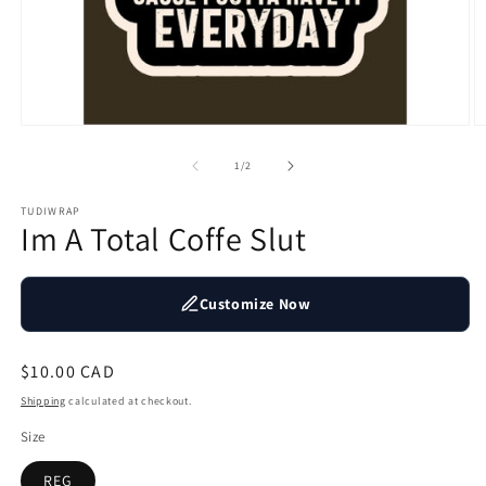
Open
O
media
m
1
2
of
1
/
2
in
in
modal
m
TUDIWRAP
Im A Total Coffe Slut
Customize Now
Regular
$10.00 CAD
price
Shipping
calculated at checkout.
Size
REG