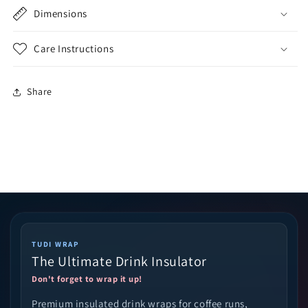
Dimensions
Care Instructions
Share
TUDI WRAP
The Ultimate Drink Insulator
Don't forget to wrap it up!
Premium insulated drink wraps for coffee runs,