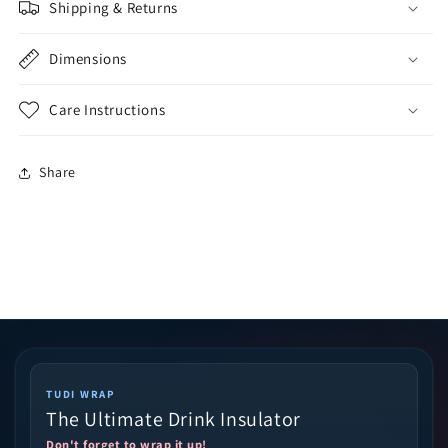
Shipping & Returns
Dimensions
Care Instructions
Share
TUDI WRAP
The Ultimate Drink Insulator
Don't forget to wrap it up!