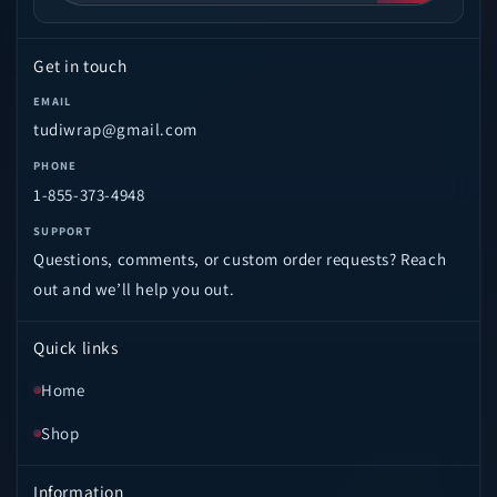
Get in touch
EMAIL
tudiwrap@gmail.com
PHONE
1-855-373-4948
SUPPORT
Questions, comments, or custom order requests? Reach
out and we’ll help you out.
Quick links
Home
Shop
Information