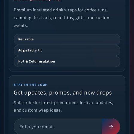
Premium insulated drink wraps for coffee runs,
camping, festivals, road trips, gifts, and custom
events.
Reusable
Adjustable Fit
Hot & Cold Insulation
STAY IN THE LOOP
Get updates, promos, and new drops
Subscribe for latest promotions, festival updates,
and custom wrap ideas.