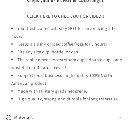
Keeps your drink HOT or COLD longer.
CLICK HERE TO CHECK OUT OR VIDEO!!
Your fresh coffee will stay HOT for an amazing 1 1/2
hours!
Keeps a slushy or iced coffee froze for 3 hours!
Fits any size cup, bottle, or can
The replacement to styrofoam cups, double cups, and
wasteful cardboard sleeves!
Support local business- high quality 100% North
American product.
Made with Military grade neoprene.
High quality, strong and durable for long terms use.
Materials