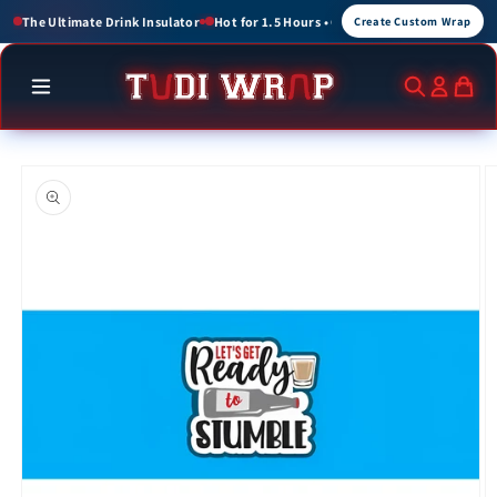
Skip to
 up to 3 Hours
Create Custom Wraps for Events, Brands, and Gifts
Create Custom Wrap
content
Skip to
product
information