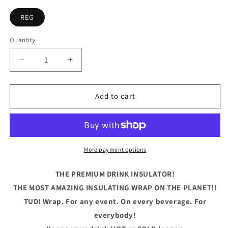
REG
Quantity
Quantity
Decrease
Increase
quantity
quantity
for
for
Let&#39;s
Let&#39;s
Add to cart
Get
Get
Ready
Ready
To
To
Stumble
Stumble
Blue
Blue
More payment options
THE PREMIUM DRINK INSULATOR!
THE MOST AMAZING INSULATING WRAP ON THE PLANET!!
TUDI Wrap. For any event. On every beverage. For
everybody!