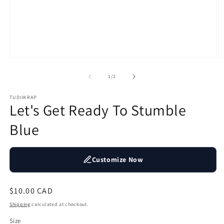
Open
O
media
m
1
2
of
1
/
2
in
in
modal
m
TUDIWRAP
Let's Get Ready To Stumble
Blue
Customize Now
Regular
$10.00 CAD
price
Shipping
calculated at checkout.
Size