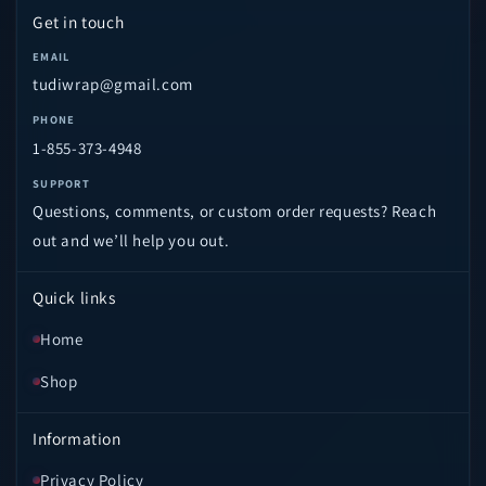
Get in touch
EMAIL
tudiwrap@gmail.com
PHONE
1-855-373-4948
SUPPORT
Questions, comments, or custom order requests? Reach
out and we’ll help you out.
Quick links
Home
Shop
Information
Privacy Policy