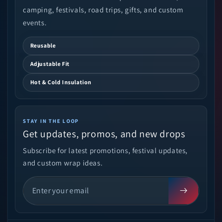
camping, festivals, road trips, gifts, and custom
events.
Reusable
Adjustable Fit
Hot & Cold Insulation
STAY IN THE LOOP
Get updates, promos, and new drops
Subscribe for latest promotions, festival updates,
and custom wrap ideas.