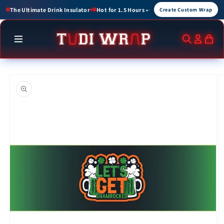
Skip to
or 1.5 Hours • Cold for up to 3 Hours
Create Custom Wraps for Events, Brands, a
Create Custom Wrap
content
Skip to
product
information