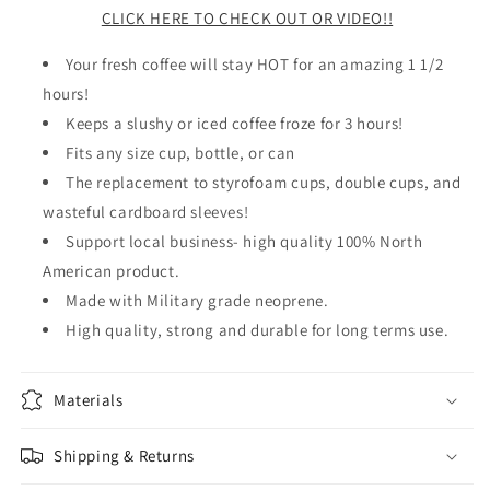
CLICK HERE TO CHECK OUT OR VIDEO!!
Your fresh coffee will stay HOT for an amazing 1 1/2
hours!
Keeps a slushy or iced coffee froze for 3 hours!
Fits any size cup, bottle, or can
The replacement to styrofoam cups, double cups, and
wasteful cardboard sleeves!
Support local business- high quality 100% North
American product.
Made with Military grade neoprene.
High quality, strong and durable for long terms use.
Materials
Shipping & Returns