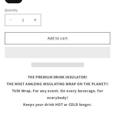
Quantity
Quantity
Decrease
Increase
quantity
quantity
for
for
Let&#39;s
Let&#39;s
Add to cart
Get
Get
Shamrocked
Shamrocked
THE PREMIUM DRINK INSULATOR!
THE MOST AMAZING INSULATING WRAP ON THE PLANET!!
TUDI Wrap. For any event. On every beverage. For
everybody!
Keeps your drink HOT or COLD longer.