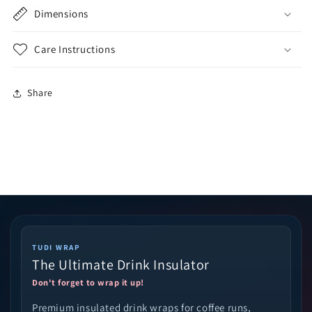
Dimensions
Care Instructions
Share
TUDI WRAP
The Ultimate Drink Insulator
Don't forget to wrap it up!
Premium insulated drink wraps for coffee runs,