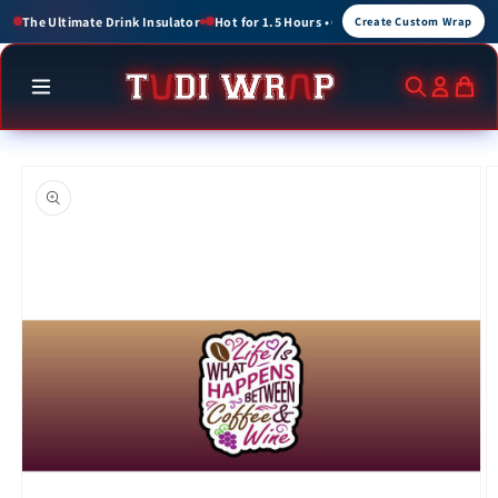
Skip to
r 1.5 Hours • Cold for up to 3 Hours
Create Custom Wraps for Events, Brands, an
Create Custom Wrap
content
Skip to
product
information