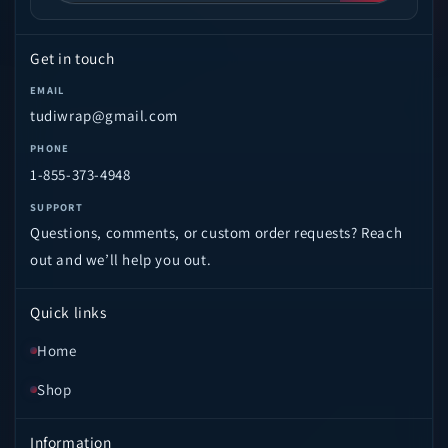
Get in touch
EMAIL
tudiwrap@gmail.com
PHONE
1-855-373-4948
SUPPORT
Questions, comments, or custom order requests? Reach
out and we’ll help you out.
Quick links
Home
Shop
Information