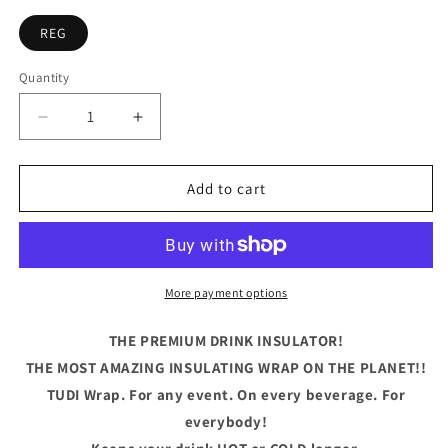
REG
Quantity
Quantity
Decrease
Increase
quantity
quantity
for
for
Life
Life
Add to cart
Is
Is
What
What
Happens
Happens
Betwen
Betwen
Coffe
Coffe
More payment options
And
And
Wine
Wine
THE PREMIUM DRINK INSULATOR!
THE MOST AMAZING INSULATING WRAP ON THE PLANET!!
TUDI Wrap. For any event. On every beverage. For
everybody!