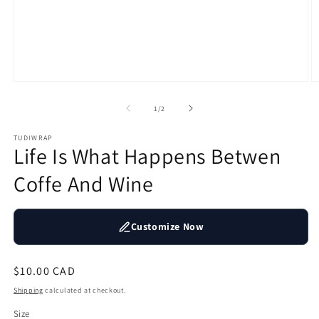
Open
O
media
m
1
2
of
1
/
2
in
in
modal
m
TUDIWRAP
Life Is What Happens Betwen
Coffe And Wine
Customize Now
Regular
$10.00 CAD
price
Shipping
calculated at checkout.
Size