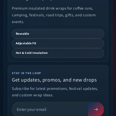
Premium insulated drink wraps for coffee runs,
camping, festivals, road trips, gifts, and custom
events.
Reusable
Adjustable Fit
Hot & Cold Insulation
STAY IN THE LOOP
Get updates, promos, and new drops
Subscribe for latest promotions, festival updates,
and custom wrap ideas.