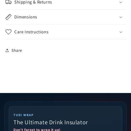
Shipping & Returns
Dimensions
Care Instructions
Share
TUDI WRAP
The Ultimate Drink Insulator
Don't forget to wrap it up!