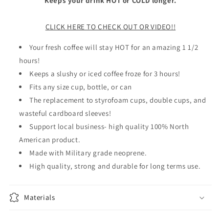
Keeps your drink HOT or COLD longer.
CLICK HERE TO CHECK OUT OR VIDEO!!
Your fresh coffee will stay HOT for an amazing 1 1/2
hours!
Keeps a slushy or iced coffee froze for 3 hours!
Fits any size cup, bottle, or can
The replacement to styrofoam cups, double cups, and
wasteful cardboard sleeves!
Support local business- high quality 100% North
American product.
Made with Military grade neoprene.
High quality, strong and durable for long terms use.
Materials