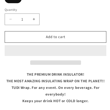
Quantity
Quantity
Decrease
Increase
quantity
quantity
for
for
Master
Master
Add to cart
Baiter
Baiter
THE PREMIUM DRINK INSULATOR!
THE MOST AMAZING INSULATING WRAP ON THE PLANET!!
TUDI Wrap. For any event. On every beverage. For
everybody!
Keeps your drink HOT or COLD longer.