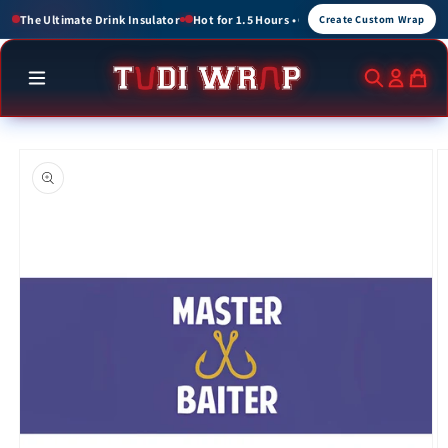
Skip to
 for 1.5 Hours • Cold for up to 3 Hours
Create Custom Wraps for Events, Brands,
Create Custom Wrap
content
Skip to
product
information