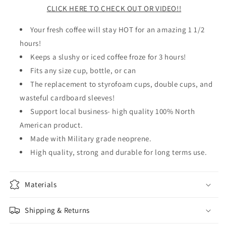
CLICK HERE TO CHECK OUT OR VIDEO!!
Your fresh coffee will stay HOT for an amazing 1 1/2
hours!
Keeps a slushy or iced coffee froze for 3 hours!
Fits any size cup, bottle, or can
The replacement to styrofoam cups, double cups, and
wasteful cardboard sleeves!
Support local business- high quality 100% North
American product.
Made with Military grade neoprene.
High quality, strong and durable for long terms use.
Materials
Shipping & Returns