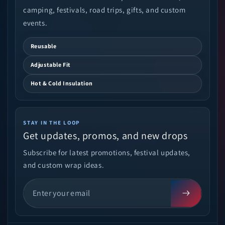
camping, festivals, road trips, gifts, and custom
events.
Reusable
Adjustable Fit
Hot & Cold Insulation
STAY IN THE LOOP
Get updates, promos, and new drops
Subscribe for latest promotions, festival updates,
and custom wrap ideas.