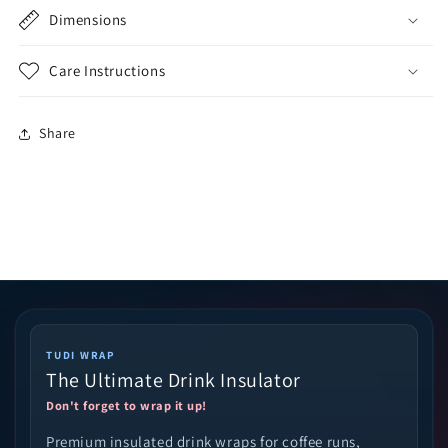
Dimensions
Care Instructions
Share
TUDI WRAP
The Ultimate Drink Insulator
Don't forget to wrap it up!
Premium insulated drink wraps for coffee runs,