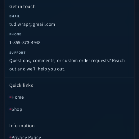
Get in touch
EMAIL
tudiwrap@gmail.com
PHONE
1-855-373-4948
SUPPORT
Questions, comments, or custom order requests? Reach
out and we’ll help you out.
Quick links
Home
Shop
Information
Privacy Policy