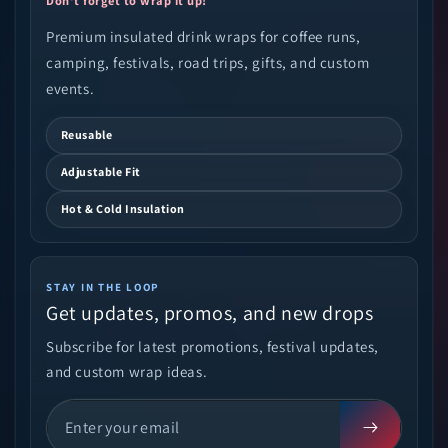
Don't forget to wrap it up!
Premium insulated drink wraps for coffee runs,
camping, festivals, road trips, gifts, and custom
events.
Reusable
Adjustable Fit
Hot & Cold Insulation
STAY IN THE LOOP
Get updates, promos, and new drops
Subscribe for latest promotions, festival updates,
and custom wrap ideas.