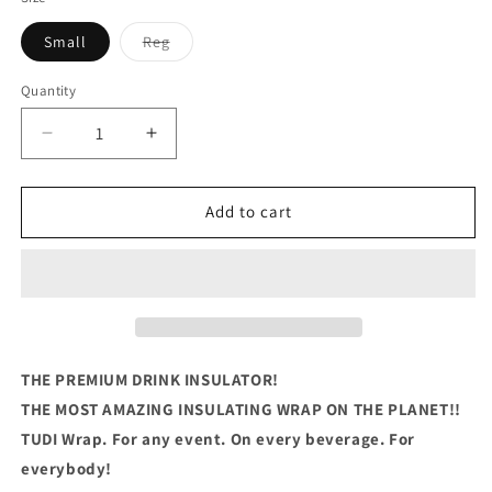
Variant
Small
Reg
sold
out
or
Quantity
Quantity
unavailable
Decrease
Increase
quantity
quantity
for
for
PAPA
PAPA
Add to cart
Because
Because
Grandpa
Grandpa
Is
Is
For
For
Old
Old
Guy
Guy
THE PREMIUM DRINK INSULATOR!
THE MOST AMAZING INSULATING WRAP ON THE PLANET!!
TUDI Wrap. For any event. On every beverage. For
everybody!