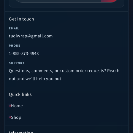
Get in touch
EMAIL
tudiwrap@gmail.com
PHONE
1-855-373-4948
SUPPORT
Questions, comments, or custom order requests? Reach
out and we’ll help you out.
Quick links
Home
Shop
Information