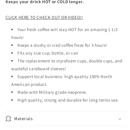
Keeps your drink HOT or COLD longer.
CLICK HERE TO CHECK OUT OR VIDEO!!
Your fresh coffee will stay HOT for an amazing 1 1/2
hours!
Keeps a slushy or iced coffee froze for 3 hours!
Fits any size cup, bottle, or can
The replacement to styrofoam cups, double cups, and
wasteful cardboard sleeves!
Support local business- high quality 100% North
American product.
Made with Military grade neoprene.
High quality, strong and durable for long terms use.
Materials