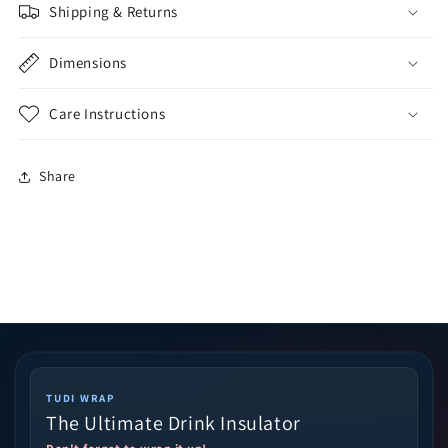
Shipping & Returns
Dimensions
Care Instructions
Share
TUDI WRAP
The Ultimate Drink Insulator