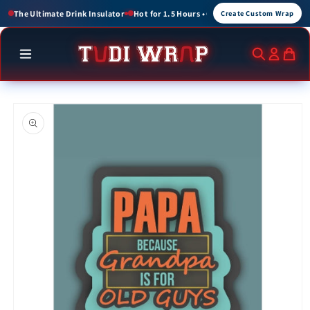
Skip to
or 1.5 Hours • Cold for up to 3 Hours
Create Custom Wraps for Events, Brands, a
Create Custom Wrap
content
Skip to
product
information