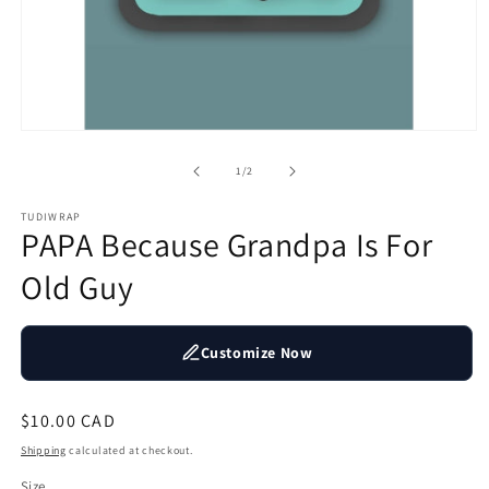
Open
media
1
of
1
/
2
in
modal
TUDIWRAP
PAPA Because Grandpa Is For
Old Guy
Customize Now
Regular
$10.00 CAD
price
Shipping
calculated at checkout.
Size