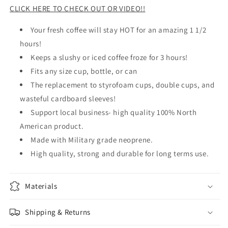
CLICK HERE TO CHECK OUT OR VIDEO!!
Your fresh coffee will stay HOT for an amazing 1 1/2
hours!
Keeps a slushy or iced coffee froze for 3 hours!
Fits any size cup, bottle, or can
The replacement to styrofoam cups, double cups, and
wasteful cardboard sleeves!
Support local business- high quality 100% North
American product.
Made with Military grade neoprene.
High quality, strong and durable for long terms use.
Materials
Shipping & Returns