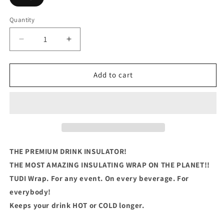
Quantity
Quantity
Decrease
Increase
quantity
quantity
for
for
That_s
That_s
Add to cart
What
What
I
I
do,
do,
I
I
Fix
Fix
Stuff
Stuff
THE PREMIUM DRINK INSULATOR!
THE MOST AMAZING INSULATING WRAP ON THE PLANET!!
TUDI Wrap. For any event. On every beverage. For
everybody!
Keeps your drink HOT or COLD longer.