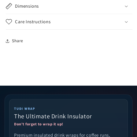
Dimensions
Care Instructions
Share
TUDI WRAP
The Ultimate Drink Insulator
Don't forget to wrap it up!
Premium insulated drink wraps for coffee runs,