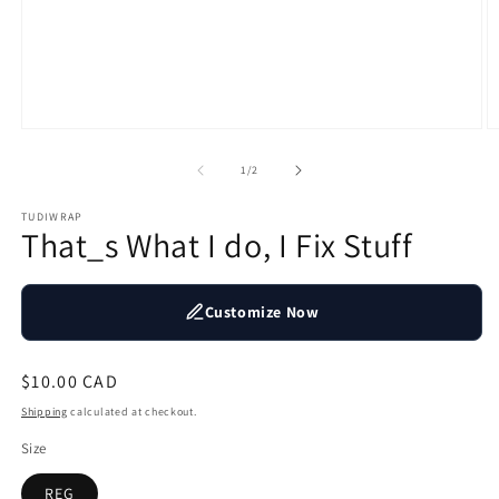
Open
O
media
m
1
2
of
1
/
2
in
in
modal
m
TUDIWRAP
That_s What I do, I Fix Stuff
Customize Now
Regular
$10.00 CAD
price
Shipping
calculated at checkout.
Size
REG