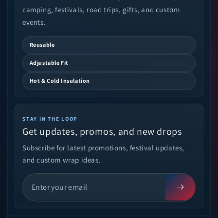
camping, festivals, road trips, gifts, and custom
events.
Reusable
Adjustable Fit
Hot & Cold Insulation
STAY IN THE LOOP
Get updates, promos, and new drops
Subscribe for latest promotions, festival updates,
and custom wrap ideas.