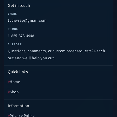
Get in touch
EMAIL
tudiwrap@gmail.com
PHONE
1-855-373-4948
SUPPORT
Questions, comments, or custom order requests? Reach
out and we’ll help you out.
Quick links
Home
Shop
Information
Privacy Policy