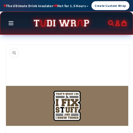
Skip to
or 1.5 Hours • Cold for up to 3 Hours
Create Custom Wraps for Events, Brands, a
Create Custom Wrap
content
Skip to
product
information