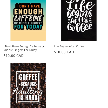
I Dont Have Enough Caffeine or
Life Begins After Coffee
Middle Fingers For Today
Regular
$10.00 CAD
Regular
$10.00 CAD
price
price