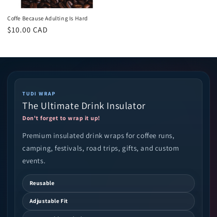
Coffe Because Adulting Is Hard
Regular
$10.00 CAD
price
TUDI WRAP
The Ultimate Drink Insulator
Don't forget to wrap it up!
Premium insulated drink wraps for coffee runs,
camping, festivals, road trips, gifts, and custom
events.
Reusable
Adjustable Fit