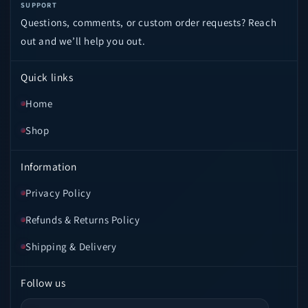
SUPPORT
Questions, comments, or custom order requests? Reach
out and we’ll help you out.
Quick links
Home
Shop
Information
Privacy Policy
Refunds & Returns Policy
Shipping & Delivery
Follow us