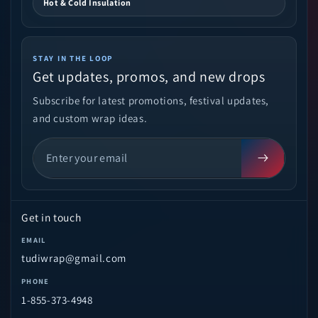
Hot & Cold Insulation
STAY IN THE LOOP
Get updates, promos, and new drops
Subscribe for latest promotions, festival updates,
and custom wrap ideas.
Get in touch
EMAIL
tudiwrap@gmail.com
PHONE
1-855-373-4948