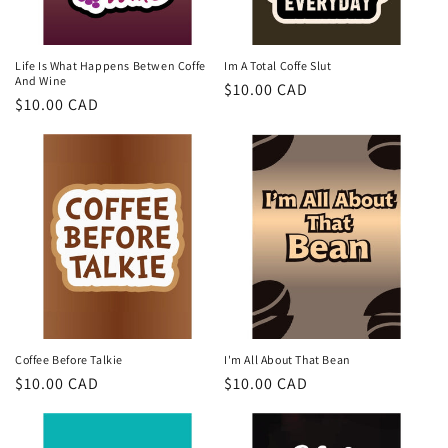
o
n
Life Is What Happens Betwen Coffe
Im A Total Coffe Slut
And Wine
Regular
$10.00 CAD
:
Regular
$10.00 CAD
price
price
Coffee Before Talkie
I'm All About That Bean
Regular
$10.00 CAD
Regular
$10.00 CAD
price
price